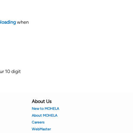
loading
when
r 10 digit
About Us
New to MOHELA
About MOHELA
Careers
WebMaster