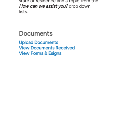
state of residence and a topic from the
How can we assist you?
drop down
lists.
Documents
Upload Documents
View Documents Received
View Forms & Esigns