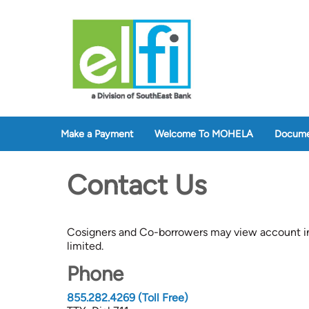
Make a Payment
Welcome To MOHELA
Docume
Contact Us
Cosigners and Co-borrowers may view account in
limited.
Phone
855.282.4269 (Toll Free)