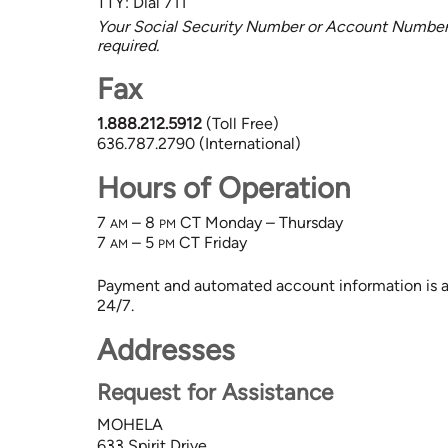
TTY: Dial 711
Your Social Security Number or Account Number 
required.
Fax
1.888.212.5912
(Toll Free)
636.787.2790 (International)
Hours of Operation
7
– 8
CT
Monday – Thursday
AM
PM
7
– 5
CT
Friday
AM
PM
Payment and automated account information is al
24/7.
Addresses
Request for Assistance
MOHELA
633 Spirit Drive