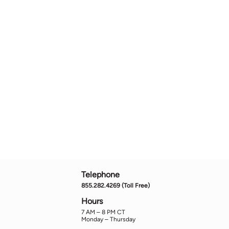
Telephone
855.282.4269 (Toll Free)
Hours
7
AM
– 8
PM
CT
Monday – Thursday