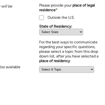
Please provide your
place of legal
will be
residence
*
Outside the U.S.
State of Residency:
For the best ways to communicate
regarding your specific questions,
please select a topic from this drop
down list, after you have selected a
place of residency
.
so available
Communication Topics