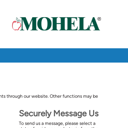
ts through our website. Other functions may be
Securely Message Us
To send us a message, please select a