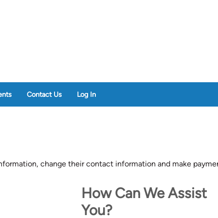
nts
Contact Us
Log In
formation, change their contact information and make paymen
How Can We Assist
You?