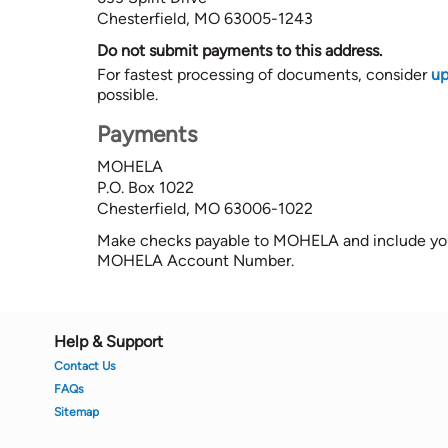
Chesterfield, MO 63005-1243
Do not submit payments to this address.
For fastest processing of documents, consider
up
possible.
Payments
MOHELA
P.O. Box 1022
Chesterfield, MO 63006-1022
Make checks payable to MOHELA and include you
MOHELA Account Number.
Footer
Help & Support
Contact Us
FAQs
Sitemap